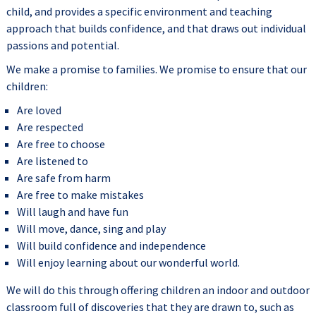
child, and provides a specific environment and teaching
approach that builds confidence, and that draws out individual
passions and potential.
We make a promise to families. We promise to ensure that our
children:
Are loved
Are respected
Are free to choose
Are listened to
Are safe from harm
Are free to make mistakes
Will laugh and have fun
Will move, dance, sing and play
Will build confidence and independence
Will enjoy learning about our wonderful world.
We will do this through offering children an indoor and outdoor
classroom full of discoveries that they are drawn to, such as