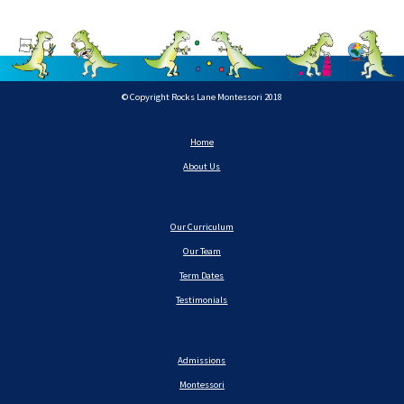
© Copyright Rocks Lane Montessori 2018
Home
About Us
Our Curriculum
Our Team
Term Dates
Testimonials
Admissions
Montessori