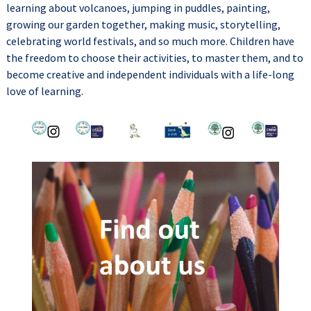
learning about volcanoes, jumping in puddles, painting,
growing our garden together, making music, storytelling,
celebrating world festivals, and so much more. Children have
the freedom to choose their activities, to master them, and to
become creative and independent individuals with a life-long
love of learning.