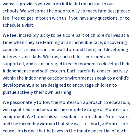
website provides you with an initial introduction to our
schools. We welcome the opportunity to meet families; please
feel free to get in touch with us if you have any questions, or to
schedule a visit.
We feel incredibly lucky to be a core part of children’s lives at a
time when they are learning at an incredible rate, discovering
countless treasures in the world around them, and developing
interests and skills. With us, each child is nurtured and
supported, and is encouraged in each moment to develop their
independence and self-esteem. Each carefully-chosen activity
within the indoor and outdoor environments speak to a child’s
development, and are designed to encourage children to
pursue actively their own learning.
We passionately follow the Montessori approach to education,
with qualified teachers and the complete range of Montessori
equipment. We hope this site explains more about Montessori,
and the incredibly woman that she was. In short, a Montessori
education is one that believes in the innate potential of each