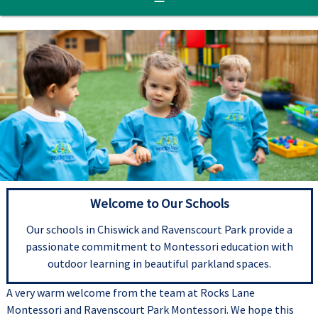
Welcome to Our Schools
Our schools in Chiswick and Ravenscourt Park provide a
passionate commitment to Montessori education with
outdoor learning in beautiful parkland spaces.
A very warm welcome from the team at Rocks Lane
Montessori and Ravenscourt Park Montessori. We hope this